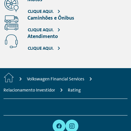
VOLKSWAGEN FINANCIAL SERVICES 2011 -
S&P (PDF, 51 KB)
CLIQUE AQUI.
VOLKSWAGEN FINANCIAL SERVICES 2010 -
Caminhões e Ônibus
S&P (PDF, 52 KB)
CLIQUE AQUI.
Atendimento
CLIQUE AQUI.
Home
Volkswagen Financial Services
Relacionamento Investidor
Rating
Footer
Links:
Links:
Links:
Links:
Navigation
Meta
Social
Navigation
Media