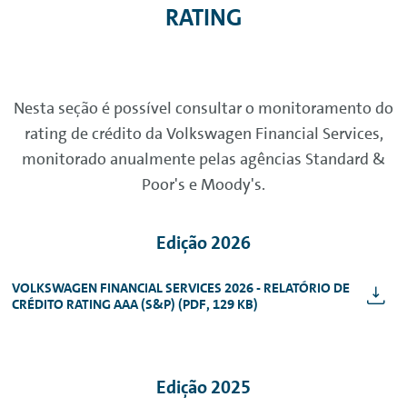
RATING
Nesta seção é possível consultar o monitoramento do
rating de crédito da Volkswagen Financial Services,
monitorado anualmente pelas agências Standard &
Poor's e Moody's.
Edição 2026
VOLKSWAGEN FINANCIAL SERVICES 2026 - RELATÓRIO DE
CRÉDITO RATING AAA (S&P) (PDF, 129 KB)
Edição 2025