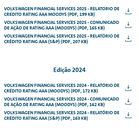
VOLKSWAGEN FINANCIAL SERVICES 2025 - RELATORIO DE
CREDITO RATING AAA MOODYS (PDF, 199 KB)
VOLKSWAGEN FINANCIAL SERVICES 2025 - COMUNICADO
DE AÇÃO DE RATING AAA (MOODYS) (PDF, 165 KB)
VOLKSWAGEN FINANCIAL SERVICES 2025 - RELATÓRIO DE
CRÉDITO RATING AAA (S&P) (PDF, 207 KB)
Edição 2024
VOLKSWAGEN FINANCIAL SERVICES 2024 - RELATÓRIO DE
CRÉDITO RATING AAA (MOODYS) (PDF, 172 KB)
VOLKSWAGEN FINANCIAL SERVICES 2024 - COMUNICADO
DE AÇÃO DE RATING AAA (MOODYS) (PDF, 162 KB)
VOLKSWAGEN FINANCIAL SERVICES 2024 - RELATÓRIO DE
CRÉDITO RATING AAA (S&P) (PDF, 163 KB)